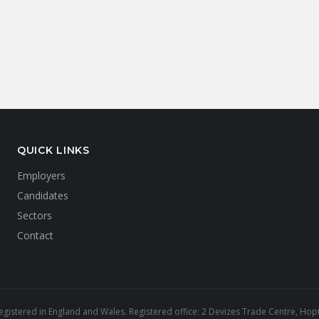
QUICK LINKS
Employers
Candidates
Sectors
Contact
gistered in England and Wales. Registered office: 2 Devizes Trade Centre, Hopto