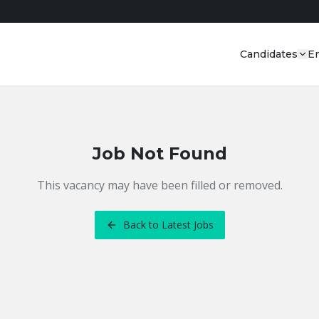
Candidates
E
Job Not Found
This vacancy may have been filled or removed.
Back to Latest Jobs