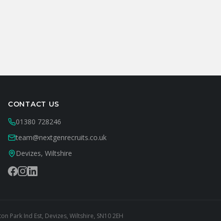
CONTACT US
01380 728246
team@nextgenrecruits.co.uk
Devizes, Wiltshire
n Park Ind Est, Devizes, Wiltshire, SN10 2EH