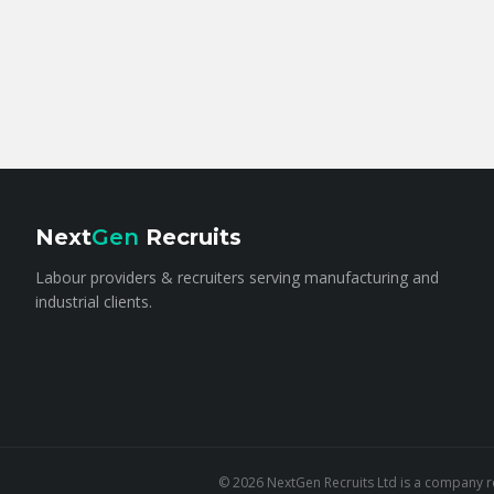
Next
Gen
Recruits
Labour providers & recruiters serving manufacturing and
industrial clients.
©
2026
NextGen Recruits Ltd is a company re