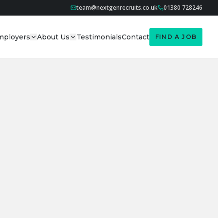
team@nextgenrecruits.co.uk
01380 728246
mployers
About Us
Testimonials
Contact
FIND A JOB